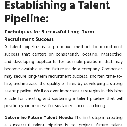
Establishing a Talent
Pipeline:
Techniques for Successful Long-Term
Recruitment Success
A talent pipeline is a proactive method to recruitment
success that centers on consistently locating, interacting,
and developing applicants for possible positions that may
become available in the future inside a company. Companies
may secure long-term
recruitment
success, shorten time-to-
hire, and increase the quality of hires by developing a strong
talent pipeline. We’ll go over important strategies in this blog
article for creating and sustaining a talent pipeline that will
position your business for sustained success in hiring.
Determine Future Talent Needs:
The first step in creating
a successful talent pipeline is to project future talent