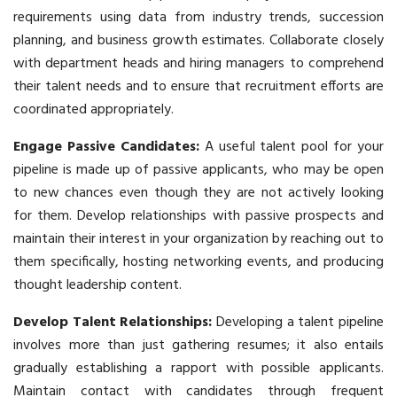
requirements using data from industry trends, succession
planning, and business growth estimates. Collaborate closely
with department heads and hiring managers to comprehend
their talent needs and to ensure that recruitment efforts are
coordinated appropriately.
Engage Passive Candidates:
A useful talent pool for your
pipeline is made up of passive applicants, who may be open
to new chances even though they are not actively looking
for them. Develop relationships with passive prospects and
maintain their interest in your organization by reaching out to
them specifically, hosting networking events, and producing
thought leadership content.
Develop Talent Relationships:
Developing a talent pipeline
involves more than just gathering resumes; it also entails
gradually establishing a rapport with possible applicants.
Maintain contact with candidates through frequent