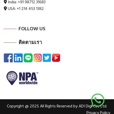
India:
+91 98712 31683
USA:
+1 214 453 1382
FOLLOW US
ติดตามเรา
Copyright @ 2025 All Rights Reserved by ADI Digi Co., Ltd.
Privacy Policy