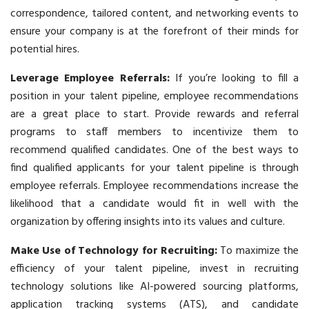
correspondence, tailored content, and networking events to
ensure your company is at the forefront of their minds for
potential hires.
Leverage Employee Referrals:
If you’re looking to fill a
position in your talent pipeline, employee recommendations
are a great place to start. Provide rewards and referral
programs to staff members to incentivize them to
recommend qualified candidates. One of the best ways to
find qualified applicants for your talent pipeline is through
employee referrals. Employee recommendations increase the
likelihood that a candidate would fit in well with the
organization by offering insights into its values and culture.
Make Use of Technology for Recruiting:
To maximize the
efficiency of your talent pipeline, invest in recruiting
technology solutions like AI-powered sourcing platforms,
application tracking systems (ATS), and candidate