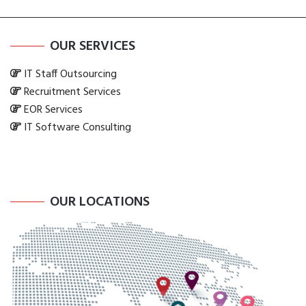
OUR SERVICES
IT Staff Outsourcing
Recruitment Services
EOR Services
IT Software Consulting
OUR LOCATIONS