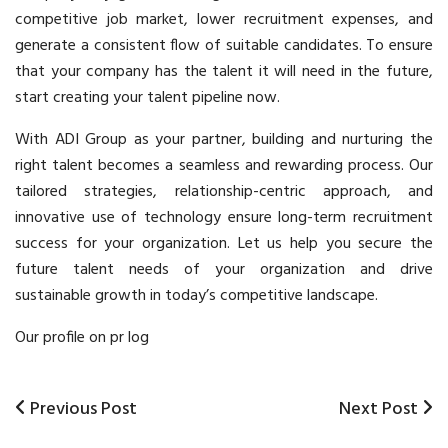
competitive job market, lower recruitment expenses, and
generate a consistent flow of suitable candidates. To ensure
that your company has the talent it will need in the future,
start creating your talent pipeline now.
With ADI Group as your partner, building and nurturing the
right talent becomes a seamless and rewarding process. Our
tailored strategies, relationship-centric approach, and
innovative use of technology ensure long-term
recruitment
success for your organization. Let us help you secure the
future talent needs of your organization and drive
sustainable growth in today’s competitive landscape.
Our profile on pr log
Previous
Previous Post
Next
Next Post
Post
Post
Post