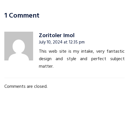
navigation
1 Comment
Zoritoler Imol
July 10, 2024 at 12:35 pm
This web site is my intake, very fantastic
design and style and perfect subject
matter.
Comments are closed.