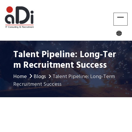
Talent Pipeline: Long-Ter
M Recruitment Success
Home
Blogs
Talent Pipeline: Long-Term
Recruitment Success