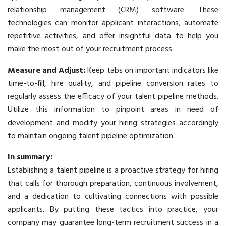
relationship management (CRM) software. These
technologies can monitor applicant interactions, automate
repetitive activities, and offer insightful data to help you
make the most out of your recruitment process.
Measure and Adjust:
Keep tabs on important indicators like
time-to-fill, hire quality, and pipeline conversion rates to
regularly assess the efficacy of your talent pipeline methods.
Utilize this information to pinpoint areas in need of
development and modify your hiring strategies accordingly
to maintain ongoing talent pipeline optimization.
In summary:
Establishing a talent pipeline is a proactive strategy for hiring
that calls for thorough preparation, continuous involvement,
and a dedication to cultivating connections with possible
applicants. By putting these tactics into practice, your
company may guarantee long-term
recruitment
success in a