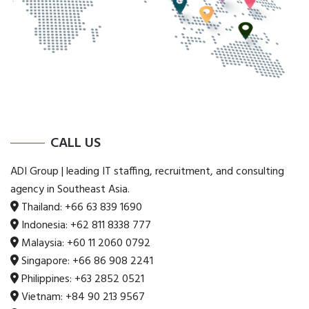
CALL US
ADI Group | leading IT staffing, recruitment, and consulting
agency in Southeast Asia.
Thailand:
+66 63 839 1690
Indonesia:
+62 811 8338 777
Malaysia:
+60 11 2060 0792
Singapore:
+66 86 908 2241
Philippines:
+63 2852 0521
Vietnam:
+84 90 213 9567