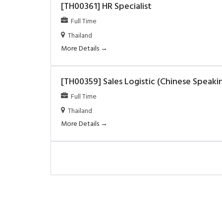
[TH00361] HR Specialist
Full Time
Thailand
More Details
[TH00359] Sales Logistic (Chinese Speaki
Full Time
Thailand
More Details