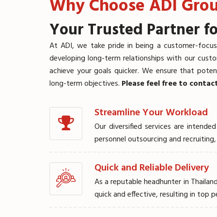
Why Choose ADI Gro
Your Trusted Partner fo
At ADI, we take pride in being a customer-focus
developing long-term relationships with our cust
achieve your goals quicker. We ensure that potent
long-term objectives.
Please feel free to contac
Streamline Your Workload
Our diversified services are inten
YOUR TAL
personnel outsourcing and recruitin
Quick and Reliable Delivery
ENDS HER
As a reputable headhunter in Thailand
quick and effective, resulting in top 