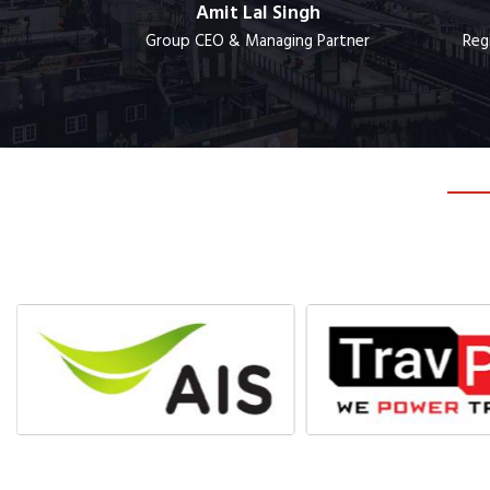
lm
Amit Lal Singh
ger
Group CEO & Managing Partner
Reg