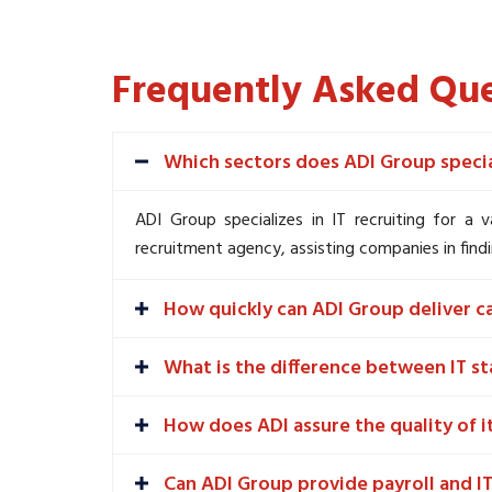
Frequently Asked Que
Which sectors does ADI Group special
ADI Group specializes in IT recruiting for a 
recruitment agency, assisting companies in findi
How quickly can ADI Group deliver c
What is the difference between IT st
How does ADI assure the quality of i
Can ADI Group provide payroll and IT