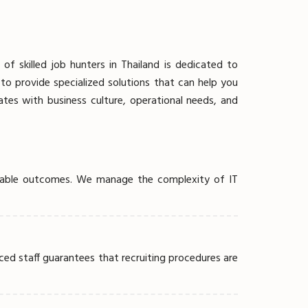
 skilled job hunters in Thailand is dedicated to
o provide specialized solutions that can help you
ates with business culture, operational needs, and
strable outcomes. We manage the complexity of IT
ced staff guarantees that recruiting procedures are