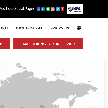
Visit our Social Pages
JOBS
NEWS & ARTICLES
CONTACT US
OB
I AM LOOKING FOR HR SERVICES