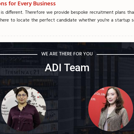
ns for Every Business
 different. Therefore we provide bespoke recruitment plans that 
 here to locate the perfect candidate whether you're a startup se
WE ARE THERE FOR YOU
ADI Team