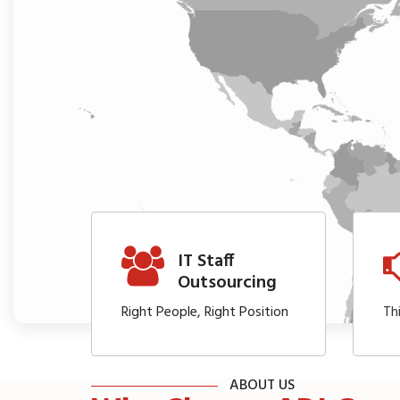
IT Staff
Outsourcing
Right People, Right Position
Th
ABOUT US