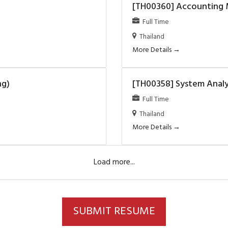
[TH00360] Accounting
Full Time
Thailand
More Details
ng)
[TH00358] System Analys
Full Time
Thailand
More Details
Load more...
SUBMIT RESUME