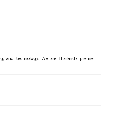
ing, and technology. We are Thailand’s premier