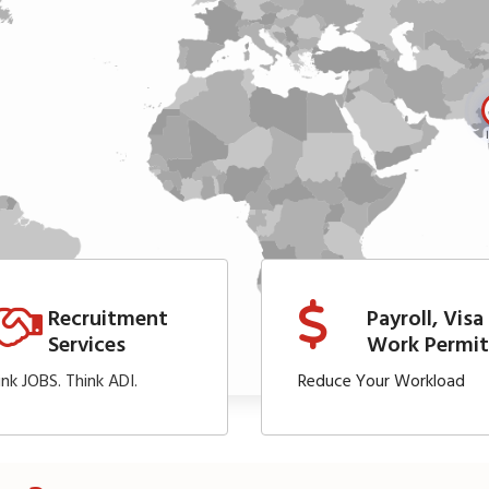
Recruitment
Payroll, Visa
Services
Work Permi
ink JOBS. Think ADI.
Reduce Your Workload