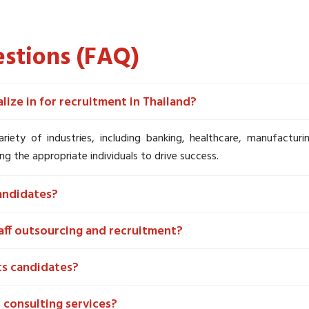
stions (FAQ)
ize in for recruitment in Thailand?
variety of industries, including banking, healthcare, manufactur
ng the appropriate individuals to drive success.
andidates?
aff outsourcing and recruitment?
ts candidates?
 consulting services?