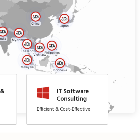
China
Japan
India
Myanmar
Thailand
Philippines
Vietnam
Malaysia
Indonesia
 &
IT Software
t
Consulting
Efficient & Cost-Effective