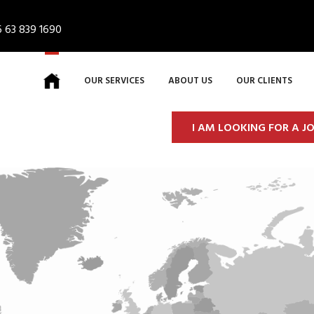
 63 839 1690
OUR SERVICES
ABOUT US
OUR CLIENTS
I AM LOOKING FOR A J