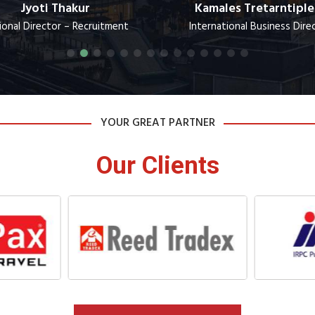
Jyoti Thakur
Kamales Tretarntiple
ional Director – Recruitment
International Business Dire
YOUR GREAT PARTNER
Our Clients