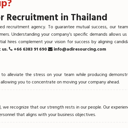
up?
r Recruitment in Thailand
ed recruitment agency. To guarantee mutual success, our team of
omers. Understanding your company’s specific demands allows us t
ial hires complement your vision for success by aligning candid
t us.
+66 6383 91 690
info@adiresourcing.com
ded to alleviate the stress on your team while producing demon
ENT SEARCH
g, allowing you to concentrate on moving your company ahead.
E
, we recognize that our strength rests in our people. Our experien
personnel that aligns with your business objectives.