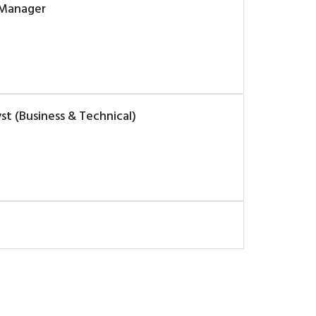
 Manager
t (Business & Technical)