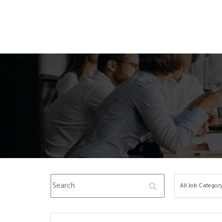
Search
All
All Job Categor
Job
Category