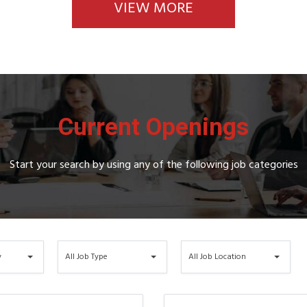
VIEW MORE
Current Openings
Start your search by using any of the following job categories
All
All
y
All Job Type
All Job Location
Job
Job
Type
Location