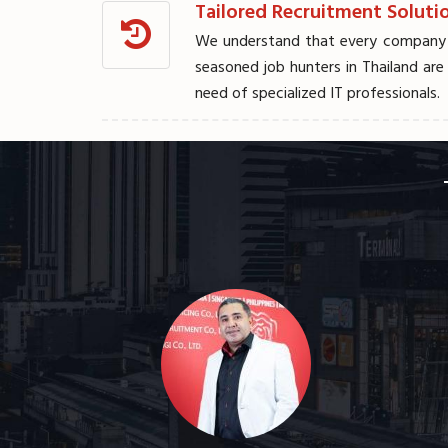
Tailored Recruitment Solutio
We understand that every company is
seasoned job hunters in Thailand are
need of specialized IT professionals.