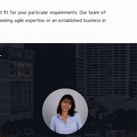
fit for your particular requirements. Our team of
eking agile expertise or an established business in