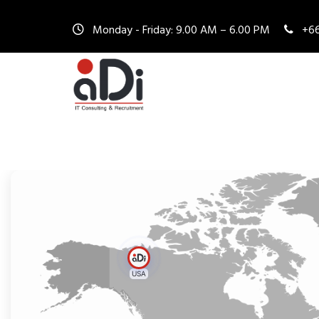
Monday - Friday: 9.00 AM – 6.00 PM
+66
USA