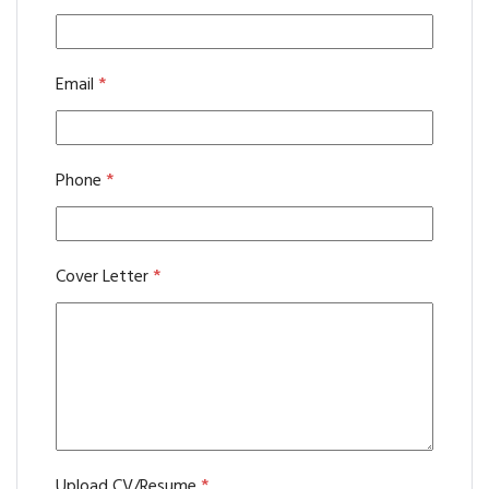
Email
*
Phone
*
Cover Letter
*
Upload CV/Resume
*