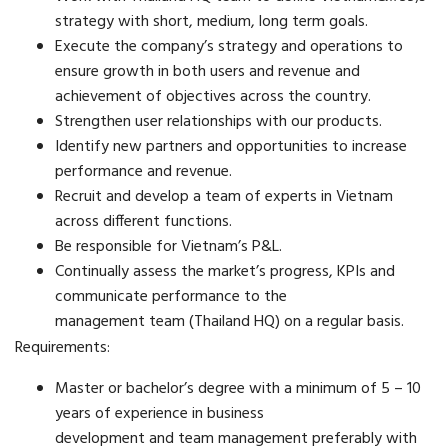
strategy with short, medium, long term goals.
Execute the company’s strategy and operations to
ensure growth in both users and revenue and
achievement of objectives across the country.
Strengthen user relationships with our products.
Identify new partners and opportunities to increase
performance and revenue.
Recruit and develop a team of experts in Vietnam
across different functions.
Be responsible for Vietnam’s P&L.
Continually assess the market’s progress, KPIs and
communicate performance to the
management team (Thailand HQ) on a regular basis.
Requirements:
Master or bachelor’s degree with a minimum of 5 – 10
years of experience in business
development and team management preferably with