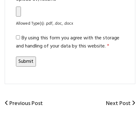
Allowed Type(s): .pdf, .doc, .docx
By using this form you agree with the storage
and handling of your data by this website.
*
Previous
Previous Post
Next
Next Post
Post
Post
Post
navigation