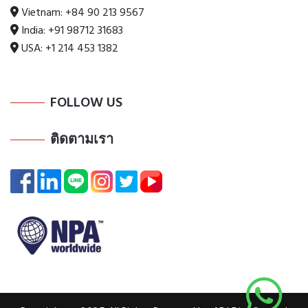
Vietnam:
+84 90 213 9567
India:
+91 98712 31683
USA:
+1 214 453 1382
FOLLOW US
ติดตามเรา