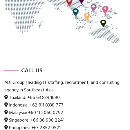
CALL US
ADI Group | leading IT staffing, recruitment, and consulting
agency in Southeast Asia.
Thailand:
+66 63 839 1690
Indonesia:
+62 811 8338 777
Malaysia:
+60 11 2060 0792
Singapore:
+66 86 908 2241
Philippines:
+63 2852 0521