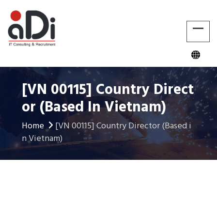
[VN 00115] Country Direct
Or (Based In Vietnam)
Home
[VN 00115] Country Director (Based i
n Vietnam)