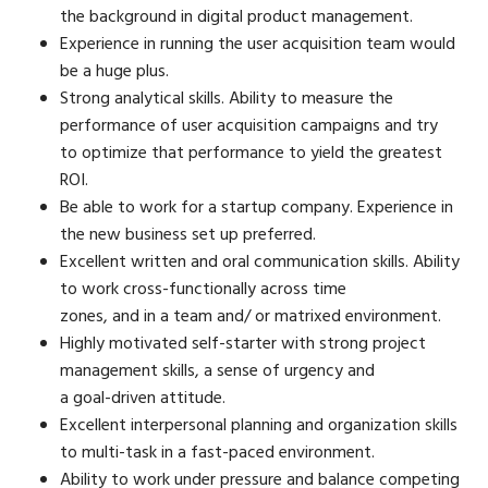
the background in digital product management.
Experience in running the user acquisition team would
be a huge plus.
Strong analytical skills. Ability to measure the
performance of user acquisition campaigns and try
to optimize that performance to yield the greatest
ROI.
Be able to work for a startup company. Experience in
the new business set up preferred.
Excellent written and oral communication skills. Ability
to work cross-functionally across time
zones, and in a team and/ or matrixed environment.
Highly motivated self-starter with strong project
management skills, a sense of urgency and
a goal-driven attitude.
Excellent interpersonal planning and organization skills
to multi-task in a fast-paced environment.
Ability to work under pressure and balance competing