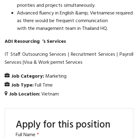
priorities and projects simultaneously.
Advanced fluency in English &amp; Vietnamese required
as there would be frequent communication
with the management team in Thailand HQ.
ADI Resourcing ‘s Services
IT Staff Outsourcing Services | Recruitment Services | Payroll
Services |Visa & Work permit Services
Job Category:
Marketing
Job Type:
Full Time
Job Location:
Vietnam
Apply for this position
Full Name
*