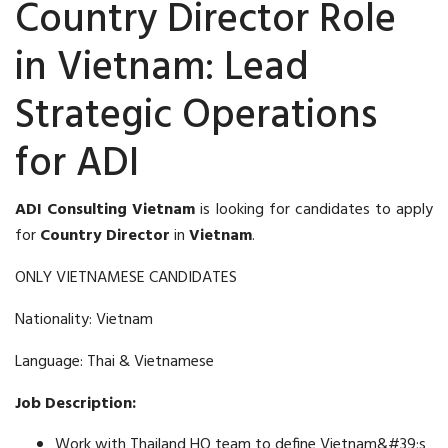
Country Director Role
in Vietnam: Lead
Strategic Operations
for ADI
ADI Consulting Vietnam
is looking for candidates to apply
for
Country Director
in
Vietnam
.
ONLY VIETNAMESE CANDIDATES
Nationality: Vietnam
Language: Thai & Vietnamese
Job Description:
Work with Thailand HQ team to define Vietnam&#39;s