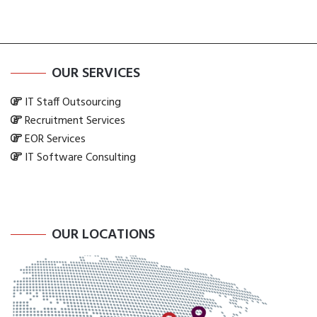
OUR SERVICES
IT Staff Outsourcing
Recruitment Services
EOR Services
IT Software Consulting
OUR LOCATIONS