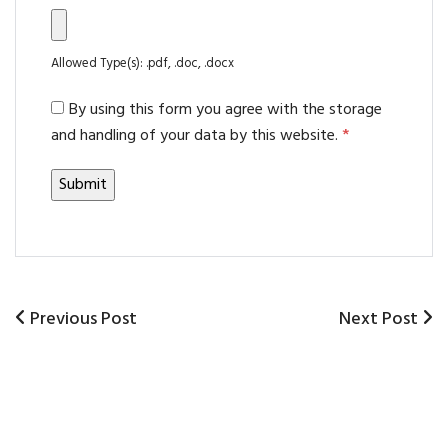
Allowed Type(s): .pdf, .doc, .docx
By using this form you agree with the storage
and handling of your data by this website.
*
Previous
Previous Post
Next
Next Post
Post
Post
Post
navigation