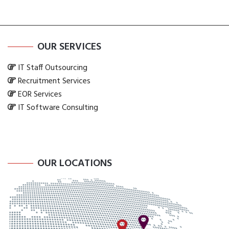
OUR SERVICES
IT Staff Outsourcing
Recruitment Services
EOR Services
IT Software Consulting
OUR LOCATIONS