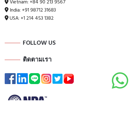
Vietnam:
+84 90 213 9567
India:
+91 98712 31683
USA:
+1 214 453 1382
FOLLOW US
ติดตามเรา
Copyright @ 2025 All Rights Reserved by ADI Digi Co., Ltd.