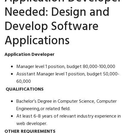
Needed: Design and
Develop Software
Applications
Application Developer
Manager level 1 position, budget 80,000-100,000
Assistant Manager level 1 position, budget 50,000-
60,000
QUALIFICATIONS
Bachelor’s Degree in Computer Science, Computer
Engineering,or related field.
At least 6-8 years of relevant industry experience in
web developer.
OTHER REQUIREMENTS