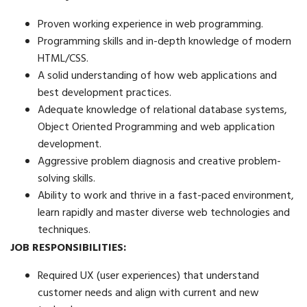
Proven working experience in web programming.
Programming skills and in-depth knowledge of modern
HTML/CSS.
A solid understanding of how web applications and
best development practices.
Adequate knowledge of relational database systems,
Object Oriented Programming and web application
development.
Aggressive problem diagnosis and creative problem-
solving skills.
Ability to work and thrive in a fast-paced environment,
learn rapidly and master diverse web technologies and
techniques.
JOB RESPONSIBILITIES:
Required UX (user experiences) that understand
customer needs and align with current and new