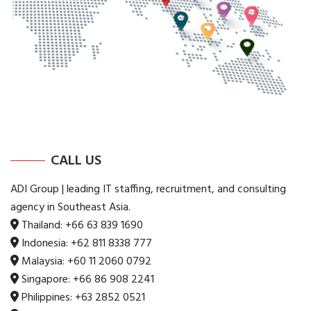
CALL US
ADI Group | leading IT staffing, recruitment, and consulting
agency in Southeast Asia.
Thailand:
+66 63 839 1690
Indonesia:
+62 811 8338 777
Malaysia:
+60 11 2060 0792
Singapore:
+66 86 908 2241
Philippines:
+63 2852 0521