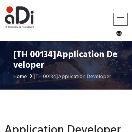
[TH 00134]Application De
Veloper
Home
[TH 00134]Application Developer
Application Developer