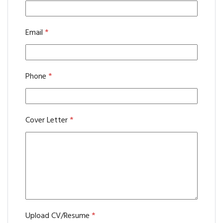
Email
*
Phone
*
Cover Letter
*
Upload CV/Resume
*