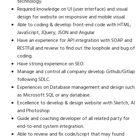
technology.
Required knowledge on UI (user interface) and visual
design for website on responsive and mobile visual.
Able to coding & develop front-end code with HTML,
JavaScript, JQuery, JSON and Angular
Have an experience for API integration with SOAP and
RESTFull and review to find out the loophole and bug of
coding.
Have strong experience on SEO.
Manage and control all company develop Github/Gitlap
following SDLC.
Experiences on Database management and design such
as Microsoft SQL or any database.
Excellence to develop & design website with Sketch, AI
and Photoshop
Guide and coaching developer of all related party for
end-to-end system integration.
Able to review and fix code/script that may found