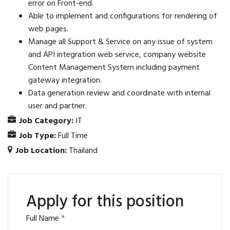
error on Front-end.
Able to implement and configurations for rendering of
web pages.
Manage all Support & Service on any issue of system
and API integration web service, company website
Content Management System including payment
gateway integration.
Data generation review and coordinate with internal
user and partner.
Job Category:
IT
Job Type:
Full Time
Job Location:
Thailand
Apply for this position
Full Name
*