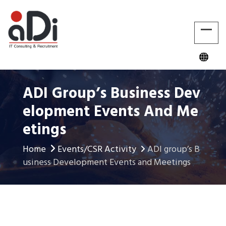
ADI Group’s Business Dev
Elopment Events And Me
Etings
Home
Events/CSR Activity
ADI group’s B
usiness Development Events and Meetings