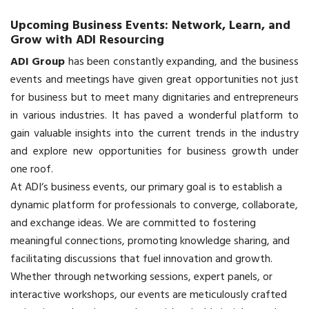
Upcoming Business Events: Network, Learn, and
Grow with ADI Resourcing
ADI Group
has been constantly expanding, and the business
events and meetings have given great opportunities not just
for business but to meet many dignitaries and entrepreneurs
in various industries. It has paved a wonderful platform to
gain valuable insights into the current trends in the industry
and explore new opportunities for business growth under
one roof.
At
ADI
‘s business events, our primary goal is to establish a
dynamic platform for professionals to converge, collaborate,
and exchange ideas. We are committed to fostering
meaningful connections, promoting knowledge sharing, and
facilitating discussions that fuel innovation and growth.
Whether through networking sessions, expert panels, or
interactive workshops, our events are meticulously crafted