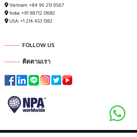
Vietnam:
+84 90 213 9567
India:
+91 98712 31683
USA:
+1 214 453 1382
FOLLOW US
ติดตามเรา