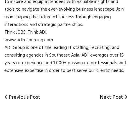
to inspire and equip attendees with valuable insights and
tools to navigate the ever-evolving business landscape. Join
us in shaping the future of success through engaging
interactions and strategic partnerships.
Think JOBS. Think ADI.
www.adiresourcing.com
ADI Group
is one of the leading IT staffing, recruiting, and
consulting agencies in Southeast Asia. ADI leverages over 15
years of experience and 1,000+ passionate professionals with
extensive expertise in order to best serve our clients’ needs.
Previous
Previous Post
Next
Next Post
Post
Post
Post
navigation