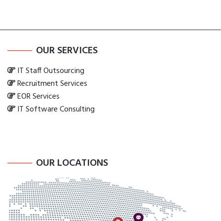
OUR SERVICES
IT Staff Outsourcing
Recruitment Services
EOR Services
IT Software Consulting
OUR LOCATIONS