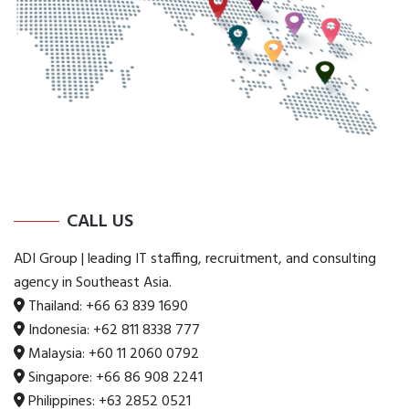
CALL US
ADI Group | leading IT staffing, recruitment, and consulting
agency in Southeast Asia.
Thailand:
+66 63 839 1690
Indonesia:
+62 811 8338 777
Malaysia:
+60 11 2060 0792
Singapore:
+66 86 908 2241
Philippines:
+63 2852 0521