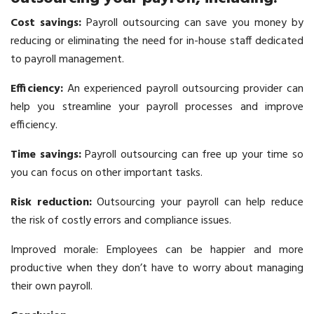
Cost savings:
Payroll outsourcing can save you money by
reducing or eliminating the need for in-house staff dedicated
to payroll management.
Efficiency:
An experienced payroll outsourcing provider can
help you streamline your payroll processes and improve
efficiency.
Time savings:
Payroll outsourcing
can free up your time so
you can focus on other important tasks.
Risk reduction:
Outsourcing your payroll can help reduce
the risk of costly errors and compliance issues.
Improved morale: Employees can be happier and more
productive when they don’t have to worry about managing
their own payroll.