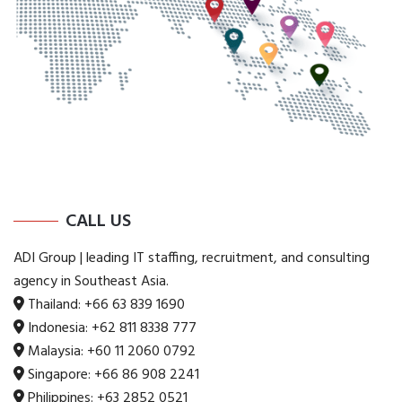
CALL US
ADI Group | leading IT staffing, recruitment, and consulting
agency in Southeast Asia.
Thailand:
+66 63 839 1690
Indonesia:
+62 811 8338 777
Malaysia:
+60 11 2060 0792
Singapore:
+66 86 908 2241
Philippines:
+63 2852 0521