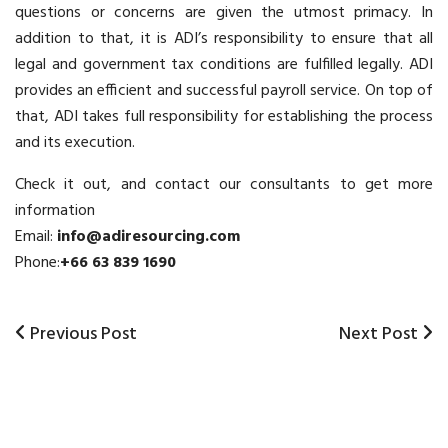
questions or concerns are given the utmost primacy. In
addition to that, it is ADI’s responsibility to ensure that all
legal and government tax conditions are fulfilled legally. ADI
provides an efficient and successful
payroll service
. On top of
that, ADI takes full responsibility for establishing the process
and its execution.
Check it out, and contact our consultants to get more
information
Email:
info@adiresourcing.com
Phone:
+66 63 839 1690
Previous
Previous Post
Next
Next Post
Post
Post
Post
navigation