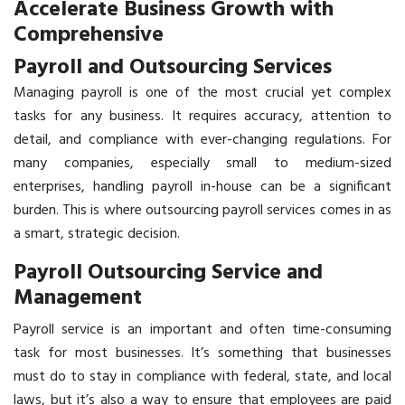
Accelerate Business Growth with
Comprehensive
Payroll and Outsourcing Services
Managing payroll is one of the most crucial yet complex
tasks for any business. It requires accuracy, attention to
detail, and compliance with ever-changing regulations. For
many companies, especially small to medium-sized
enterprises, handling payroll in-house can be a significant
burden. This is where outsourcing payroll services comes in as
a smart, strategic decision.
Payroll Outsourcing Service and
Management
Payroll service
is an important and often time-consuming
task for most businesses. It’s something that businesses
must do to stay in compliance with federal, state, and local
laws, but it’s also a way to ensure that employees are paid