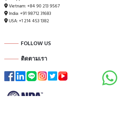
Vietnam:
+84 90 213 9567
India:
+91 98712 31683
USA:
+1 214 453 1382
FOLLOW US
ติดตามเรา