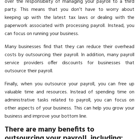
over the responsibility of managing your payroll to a third
party. This means that you don’t have to worry about
keeping up with the latest tax laws or dealing with the
paperwork associated with processing payroll. Instead, you
can focus on running your business.
Many businesses find that they can reduce their overhead
costs by outsourcing their payroll. In addition, many payroll
service providers offer discounts for businesses that
outsource their payroll.
Finally, when you outsource your payroll, you can free up
valuable time and resources. Instead of spending time on
administrative tasks related to payroll, you can focus on
other aspects of your business. This can help you grow your
business and improve your bottom line.
There are many benefits to
outsourcing your payroll, including: