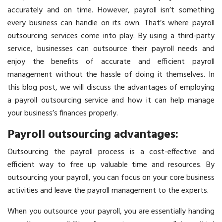
accurately and on time. However, payroll isn’t something
every business can handle on its own. That’s where payroll
outsourcing services come into play. By using a third-party
service, businesses can outsource their payroll needs and
enjoy the benefits of accurate and efficient payroll
management without the hassle of doing it themselves. In
this blog post, we will discuss the advantages of employing
a payroll outsourcing service and how it can help manage
your business’s finances properly.
Payroll outsourcing advantages:
Outsourcing the payroll process is a cost-effective and
efficient way to free up valuable time and resources. By
outsourcing your payroll, you can focus on your core business
activities and leave the payroll management to the experts.
When you outsource your payroll, you are essentially handing