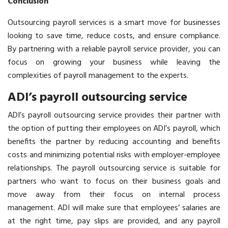
Conclusion
Outsourcing payroll services is a smart move for businesses
looking to save time, reduce costs, and ensure compliance.
By partnering with a reliable payroll service provider, you can
focus on growing your business while leaving the
complexities of payroll management to the experts.
ADI’s payroll outsourcing service
ADI’s payroll outsourcing service provides their partner with
the option of putting their employees on ADI’s payroll, which
benefits the partner by reducing accounting and benefits
costs and minimizing potential risks with employer-employee
relationships. The payroll outsourcing service is suitable for
partners who want to focus on their business goals and
move away from their focus on internal process
management. ADI will make sure that employees’ salaries are
at the right time, pay slips are provided, and any payroll