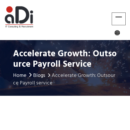
Accelerate Growth: Outso
Urce Payroll Service
Home
Blogs
Accelerate Growth: Outsour
ce Payroll service