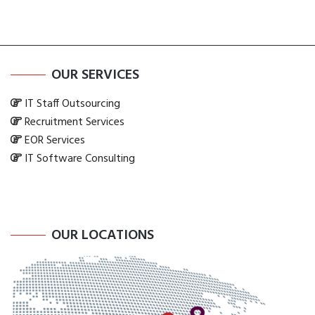
OUR SERVICES
IT Staff Outsourcing
Recruitment Services
EOR Services
IT Software Consulting
OUR LOCATIONS