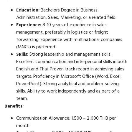
Education:
Bachelors Degree in Business
Administration, Sales, Marketing, or a related field.
Experience:
8-10 years of experience in sales
management, preferably in logistics or freight
forwarding. Experience with multinational companies
(MNCs) is preferred.
Skills:
Strong leadership and management skills.
Excellent communication and interpersonal skills in both
English and Thai. Proven track record in achieving sales
targets. Proficiency in Microsoft Office (Word, Excel,
PowerPoint). Strong analytical and problem-solving
skills. Ability to work independently and as part of a
team.
Benefits:
Communication Allowance: 1,500 – 2,000 THB per
month