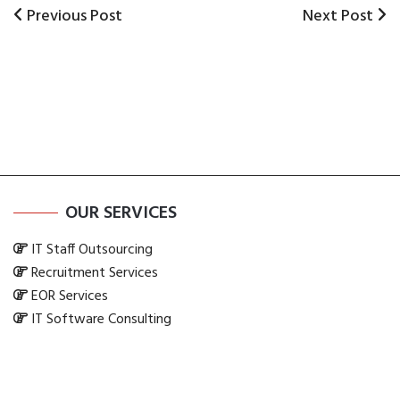
Previous
Previous Post
Next
Next Post
Post
Post
Post
navigation
OUR SERVICES
IT Staff Outsourcing
Recruitment Services
EOR Services
IT Software Consulting