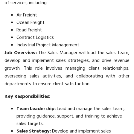
of services, including:
Air Freight
Ocean Freight
Road Freight
Contract Logistics
Industrial Project Management
Job Overview:
The Sales Manager will lead the sales team,
develop and implement sales strategies, and drive revenue
growth. This role involves managing client relationships,
overseeing sales activities, and collaborating with other
departments to ensure client satisfaction.
Key Responsibilities:
Team Leadership:
Lead and manage the sales team,
providing guidance, support, and training to achieve
sales targets.
Sales Strategy:
Develop and implement sales