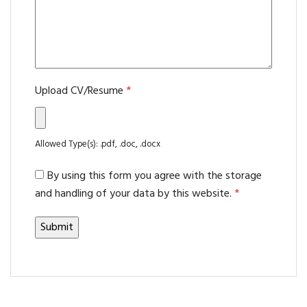
Upload CV/Resume
*
Allowed Type(s): .pdf, .doc, .docx
By using this form you agree with the storage
and handling of your data by this website.
*