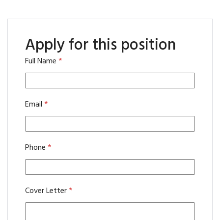
Apply for this position
Full Name
*
Email
*
Phone
*
Cover Letter
*