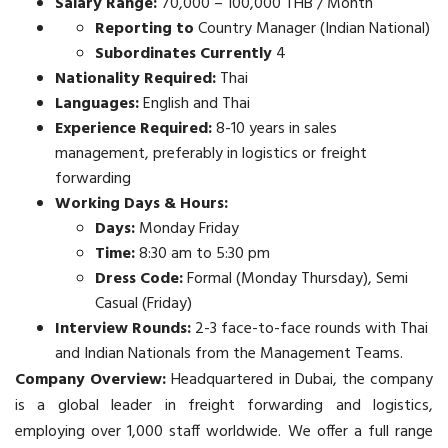
Salary Range:
70,000 – 100,000 THB / Month
Reporting to
Country Manager (Indian National)
Subordinates Currently
4
Nationality Required:
Thai
Languages:
English and Thai
Experience Required:
8-10 years in sales
management, preferably in logistics or freight
forwarding
Working Days & Hours:
Days:
Monday Friday
Time:
8:30 am to 5:30 pm
Dress Code:
Formal (Monday Thursday), Semi
Casual (Friday)
Interview Rounds:
2-3 face-to-face rounds with Thai
and Indian Nationals from the Management Teams.
Company Overview:
Headquartered in Dubai, the company
is a global leader in freight forwarding and logistics,
employing over 1,000 staff worldwide. We offer a full range