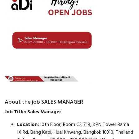
About the job SALES MANAGER
Job Title: Sales Manager
Location:
10th Floor, Room C2 719, KPN Tower Rama
IX Rd, Bang Kapi, Huai Khwang, Bangkok 10310, Thailand