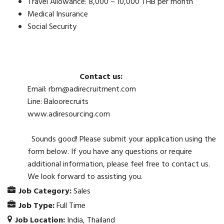
Travel Allowance: 8,000 – 10,000 THB per month
Medical Insurance
Social Security
Contact us:
Email: rbm@adirecruitment.com
Line: Baloorecruits
www.adiresourcing.com
Sounds good! Please submit your application using the
form below. If you have any questions or require
additional information, please feel free to contact us.
We look forward to assisting you.
Job Category:
Sales
Job Type:
Full Time
Job Location:
India
Thailand