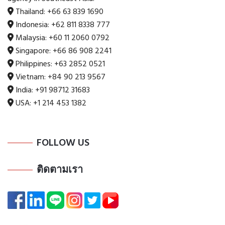
Thailand:
+66 63 839 1690
Indonesia:
+62 811 8338 777
Malaysia:
+60 11 2060 0792
Singapore:
+66 86 908 2241
Philippines:
+63 2852 0521
Vietnam:
+84 90 213 9567
India:
+91 98712 31683
USA:
+1 214 453 1382
FOLLOW US
ติดตามเรา