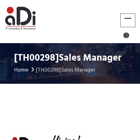
[TH00298]Sales Manager
Home
[TH00298]Sales Manager