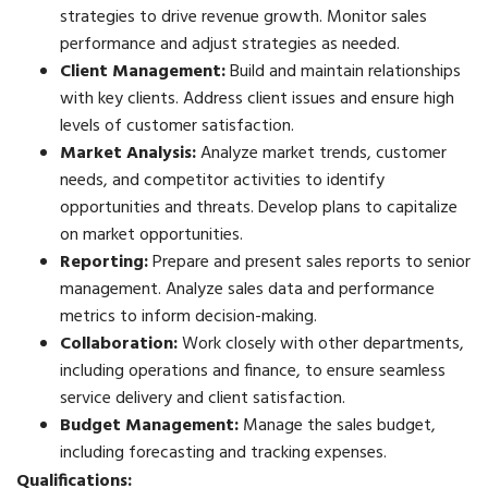
strategies to drive revenue growth. Monitor sales
performance and adjust strategies as needed.
Client Management:
Build and maintain relationships
with key clients. Address client issues and ensure high
levels of customer satisfaction.
Market Analysis:
Analyze market trends, customer
needs, and competitor activities to identify
opportunities and threats. Develop plans to capitalize
on market opportunities.
Reporting:
Prepare and present sales reports to senior
management. Analyze sales data and performance
metrics to inform decision-making.
Collaboration:
Work closely with other departments,
including operations and finance, to ensure seamless
service delivery and client satisfaction.
Budget Management:
Manage the sales budget,
including forecasting and tracking expenses.
Qualifications: