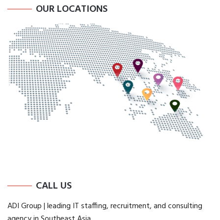
OUR LOCATIONS
CALL US
ADI Group | leading IT staffing, recruitment, and consulting
agency in Southeast Asia.