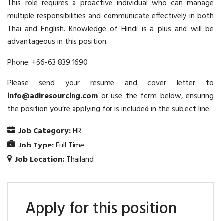
This role requires a proactive individual who can manage
multiple responsibilities and communicate effectively in both
Thai and English. Knowledge of Hindi is a plus and will be
advantageous in this position.
Phone: +66-63 839 1690
Please send your resume and cover letter to
info@adiresourcing.com
or use the form below, ensuring
the position you’re applying for is included in the subject line.
Job Category:
HR
Job Type:
Full Time
Job Location:
Thailand
Apply for this position