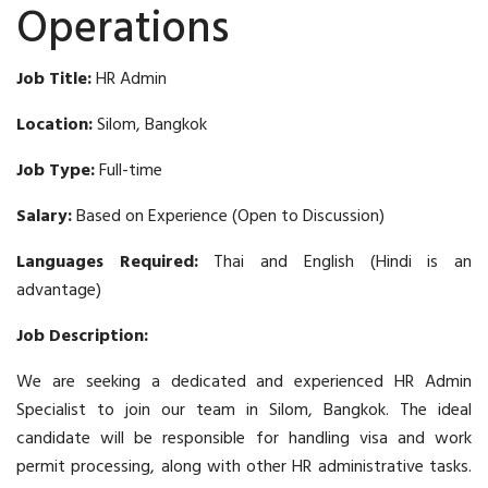
Operations
Job Title:
HR Admin
Location:
Silom, Bangkok
Job Type:
Full-time
Salary:
Based on Experience (Open to Discussion)
Languages Required:
Thai and English (Hindi is an
advantage)
Job Description:
We are seeking a dedicated and experienced HR Admin
Specialist to join our team in Silom, Bangkok. The ideal
candidate will be responsible for handling visa and work
permit processing, along with other HR administrative tasks.