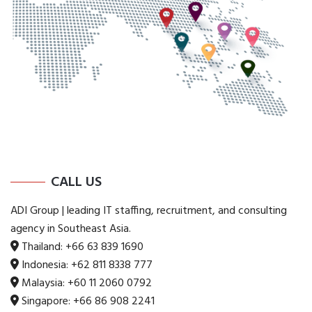
CALL US
ADI Group | leading IT staffing, recruitment, and consulting
agency in Southeast Asia.
Thailand:
+66 63 839 1690
Indonesia:
+62 811 8338 777
Malaysia:
+60 11 2060 0792
Singapore:
+66 86 908 2241