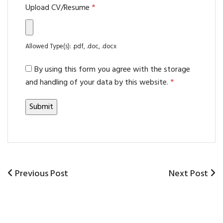
Upload CV/Resume
*
Allowed Type(s): .pdf, .doc, .docx
By using this form you agree with the storage
and handling of your data by this website.
*
Previous
Previous Post
Next
Next Post
Post
Post
Post
navigation