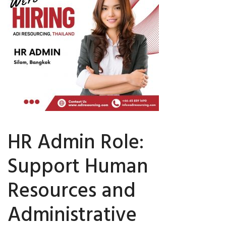
HR Admin Role:
Support Human
Resources and
Administrative