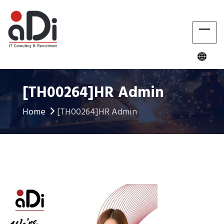
[TH00264]HR Admin
Home
[TH00264]HR Admin