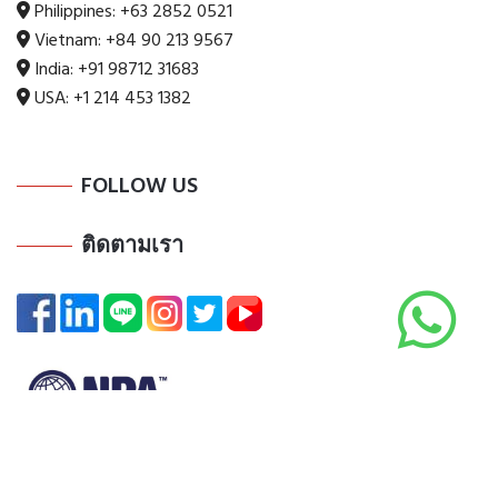
Philippines:
+63 2852 0521
Vietnam:
+84 90 213 9567
India:
+91 98712 31683
USA:
+1 214 453 1382
FOLLOW US
ติดตามเรา