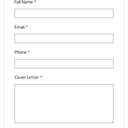
Full Name
*
Email
*
Phone
*
Cover Letter
*