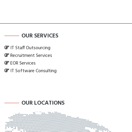
OUR SERVICES
IT Staff Outsourcing
Recruitment Services
EOR Services
IT Software Consulting
OUR LOCATIONS