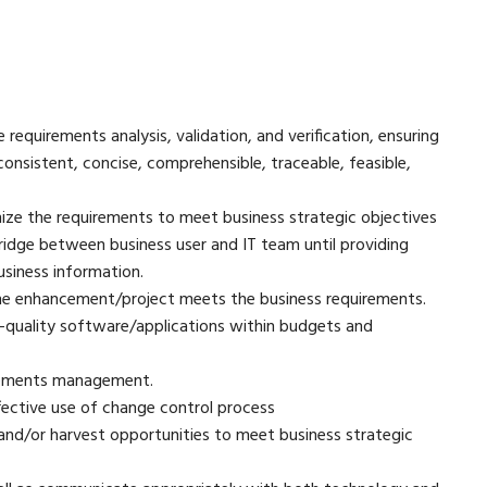
requirements analysis, validation, and verification, ensuring
nsistent, concise, comprehensible, traceable, feasible,
ize the requirements to meet business strategic objectives
ridge between business user and IT team until providing
siness information.
the enhancement/project meets the business requirements.
-quality software/applications within budgets and
rements management.
ective use of change control process
and/or harvest opportunities to meet business strategic