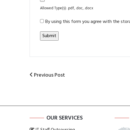
Allowed Type(s): .pdf, .doc, .docx
By using this form you agree with the stor
Previous
Previous Post
Post
Post
navigation
OUR SERVICES
IT Staff Outsourcing