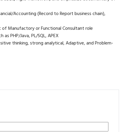
ncial/Accounting (Record to Report business chain),
 of Manufactory or Functional Consultant role
such as PHP/Java, PL/SQL, APEX
sitive thinking, strong analytical, Adaptive, and Problem-