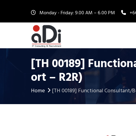
Monday - Friday: 9.00 AM – 6.00 PM
+6
[TH 00189] Function
Ort – R2R)
Home
[TH 00189] Functional Consultant/B