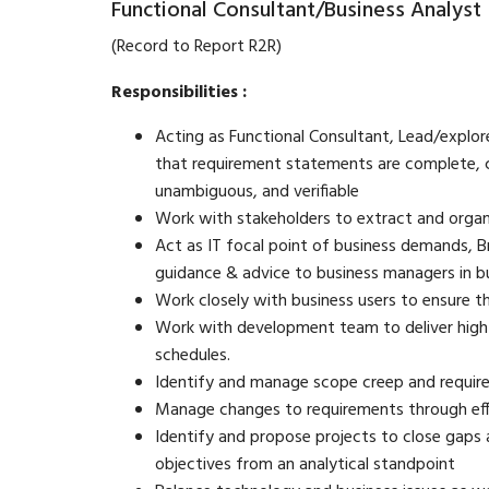
Functional Consultant/Business Analyst
(Record to Report R2R)
Responsibilities :
Acting as Functional Consultant, Lead/explore 
that requirement statements are complete, co
unambiguous, and verifiable
Work with stakeholders to extract and organ
Act as IT focal point of business demands, B
guidance & advice to business managers in bu
Work closely with business users to ensure 
Work with development team to deliver high
schedules.
Identify and manage scope creep and requi
Manage changes to requirements through eff
Identify and propose projects to close gaps 
objectives from an analytical standpoint