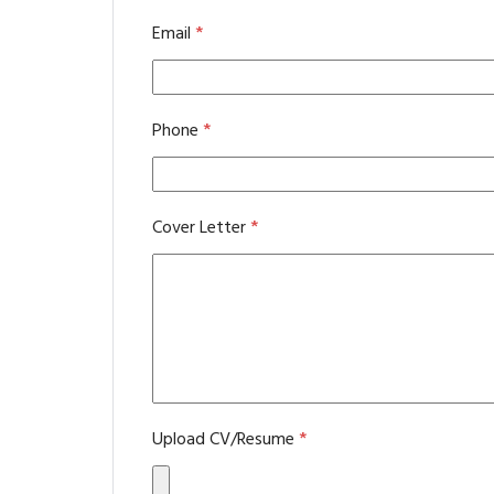
Email
*
Phone
*
Cover Letter
*
Upload CV/Resume
*