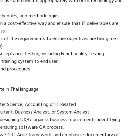
ell as communicate appropriately with both technology and
 schedules, and methodologies
n a cost-effective way and ensure that IT deliverables are
ss.
s of the requirements to ensure objectives are being met
n)
Acceptance Testing, including Functionality Testing
 training system to end user
 and procedures
e in Thai language
ter Science, Accounting or IT Related
sultant, Business Analyst, or System Analyst
esigning UX/UI against business requirements, identifying
d ensuring software QA process.
s SDLC, Agile framework, and emphasize documentary of