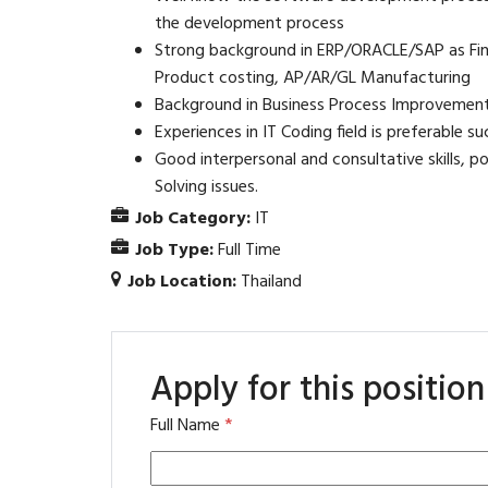
the development process
Strong background in ERP/ORACLE/SAP as Fina
Product costing, AP/AR/GL Manufacturing
Background in Business Process Improvement
Experiences in IT Coding field is preferable 
Good interpersonal and consultative skills, po
Solving issues.
Job Category:
IT
Job Type:
Full Time
Job Location:
Thailand
Apply for this position
Full Name
*