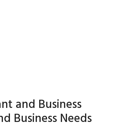
ant and Business
and Business Needs