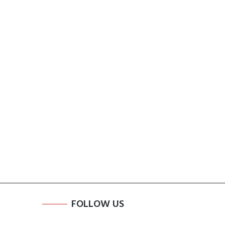
FOLLOW US