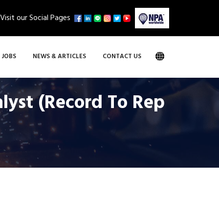
Visit our Social Pages
JOBS
NEWS & ARTICLES
CONTACT US
alyst (Record To Rep