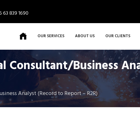
6 63 839 1690
OUR SERVICES
ABOUT US
OUR CLIENTS
al Consultant/Business An
usiness Analyst (Record to Report – R2R)