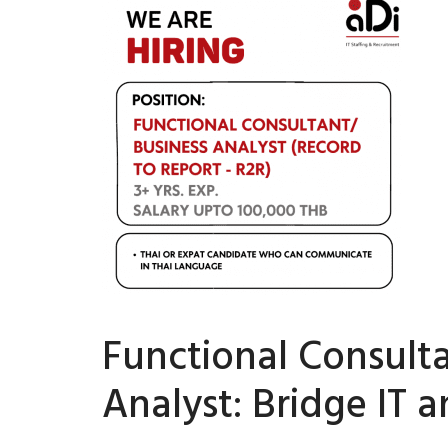
Functional Consult
Analyst: Bridge IT 