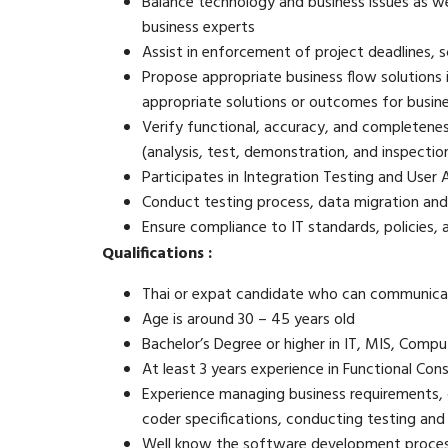
Balance technology and business issues as w
business experts
Assist in enforcement of project deadlines,
Propose appropriate business flow solutions i
appropriate solutions or outcomes for busine
Verify functional, accuracy, and completenes
(analysis, test, demonstration, and inspectio
Participates in Integration Testing and User 
Conduct testing process, data migration and
Ensure compliance to IT standards, policies,
Qualifications :
Thai or expat candidate who can communicat
Age is around 30 – 45 years old
Bachelor’s Degree or higher in IT, MIS, Compu
At least 3 years experience in Functional Con
Experience managing business requirements, d
coder specifications, conducting testing an
Well know the software development proces