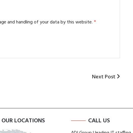
age and handling of your data by this website.
*
Next
Next Post
Post
OUR LOCATIONS
CALL US
ADI Group | leading IT staffing,