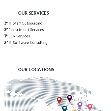
OUR SERVICES
IT Staff Outsourcing
Recruitment Services
EOR Services
IT Software Consulting
OUR LOCATIONS