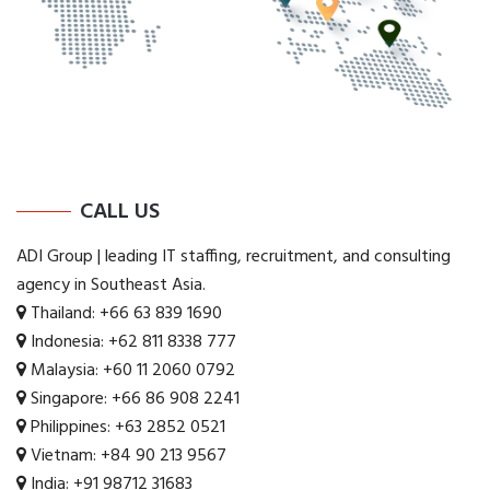
CALL US
ADI Group | leading IT staffing, recruitment, and consulting
agency in Southeast Asia.
Thailand:
+66 63 839 1690
Indonesia:
+62 811 8338 777
Malaysia:
+60 11 2060 0792
Singapore:
+66 86 908 2241
Philippines:
+63 2852 0521
Vietnam:
+84 90 213 9567
India:
+91 98712 31683