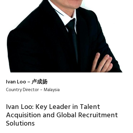
Ivan Loo – 卢成扬
Country Director – Malaysia
Ivan Loo: Key Leader in Talent
Acquisition and Global Recruitment
Solutions