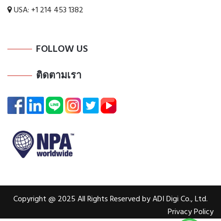
USA:
+1 214 453 1382
FOLLOW US
ติดตามเรา
Copyright @ 2025 All Rights Reserved by ADI Digi Co., Ltd.
Privacy Policy